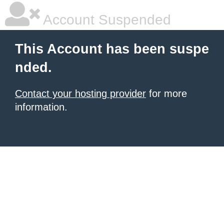
Account Suspended
This Account has been suspe
nded.
Contact your hosting provider
for more
information.