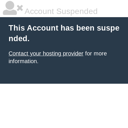
Account Suspended
This Account has been suspe
nded.
Contact your hosting provider
for more
information.