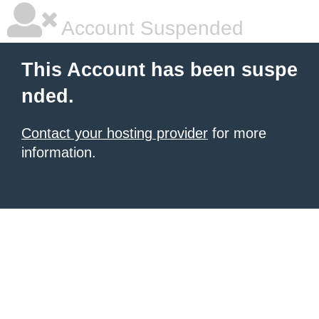
Account Suspended
This Account has been suspe
nded.
Contact your hosting provider
for more
information.