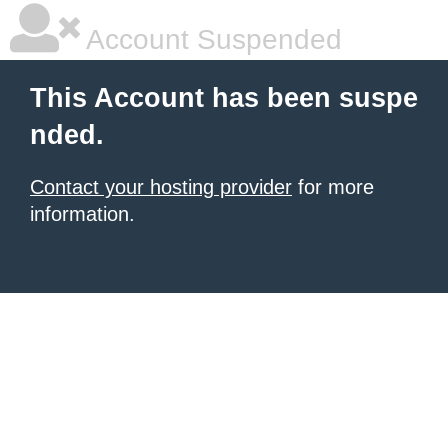
Account Suspended
This Account has been suspe
nded.
Contact your hosting provider
for more
information.