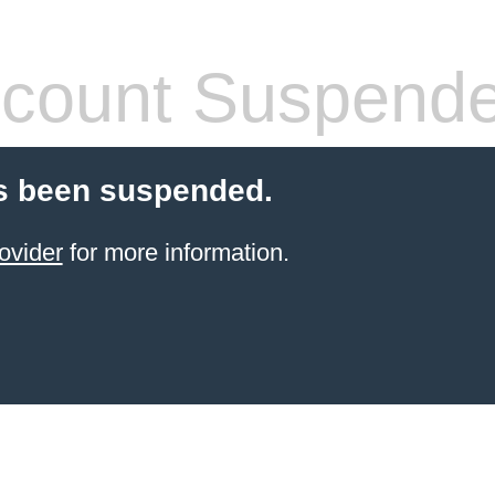
count Suspend
s been suspended.
ovider
for more information.