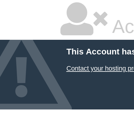
Ac
This Account ha
Contact your hosting pr