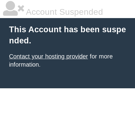
Account Suspended
This Account has been suspe
nded.
Contact your hosting provider
for more
information.