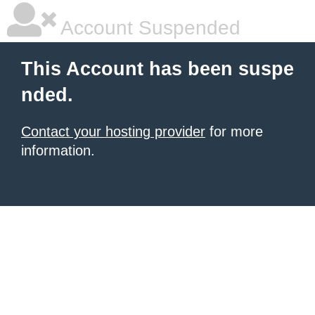
Account Suspended
This Account has been suspe
nded.
Contact your hosting provider
for more
information.