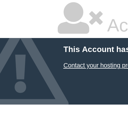
Ac
This Account ha
Contact your hosting pr