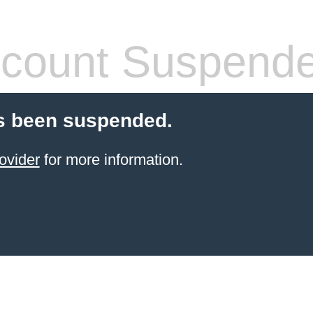
count Suspend
s been suspended.
ovider
for more information.