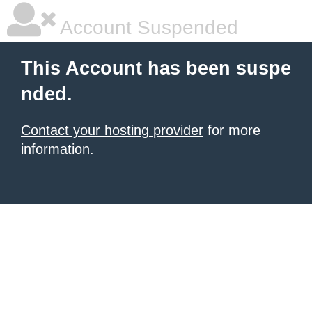
Account Suspended
This Account has been suspe
nded.
Contact your hosting provider
for more
information.