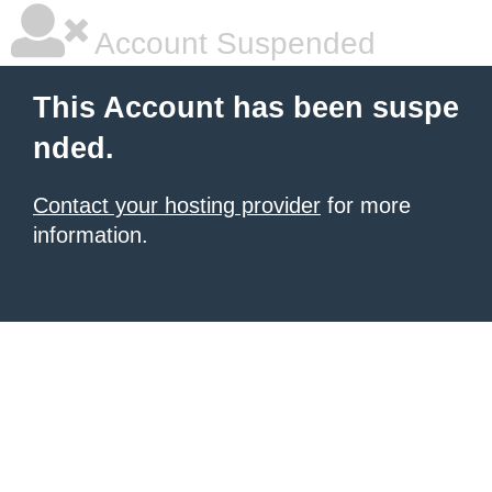
Account Suspended
This Account has been suspe
nded.
Contact your hosting provider
for more
information.