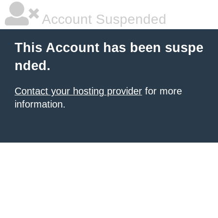
Account Suspended
This Account has been suspe
nded.
Contact your hosting provider
for more
information.