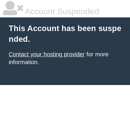
Account Suspended
This Account has been suspe
nded.
Contact your hosting provider
for more
information.