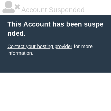
Account Suspended
This Account has been suspe
nded.
Contact your hosting provider
for more
information.