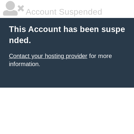
Account Suspended
This Account has been suspe
nded.
Contact your hosting provider
for more
information.