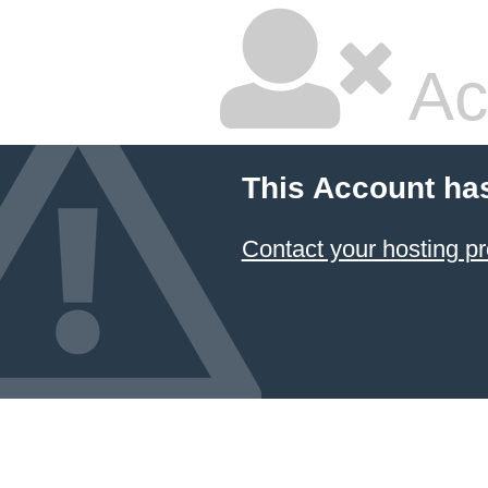
Ac
This Account ha
Contact your hosting pr