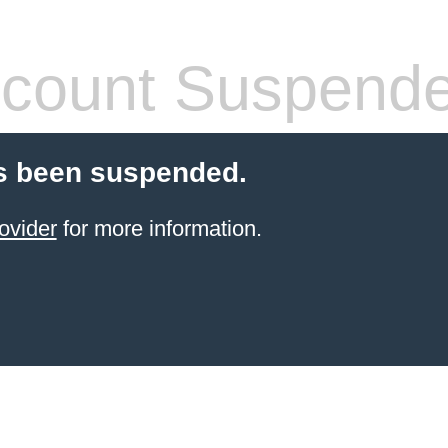
count Suspend
s been suspended.
ovider
for more information.