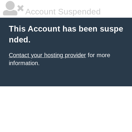
Account Suspended
This Account has been suspe
nded.
Contact your hosting provider
for more
information.