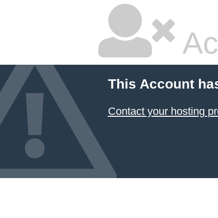
Ac
This Account ha
Contact your hosting pr