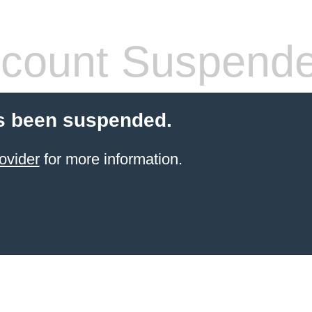
count Suspend
s been suspended.
ovider
for more information.