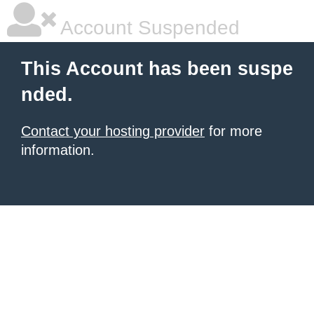
Account Suspended
This Account has been suspe
nded.
Contact your hosting provider
for more
information.