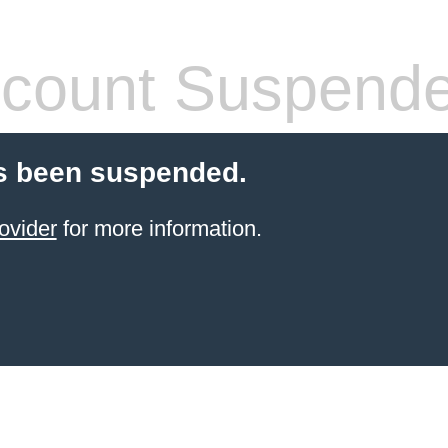
count Suspend
s been suspended.
ovider
for more information.