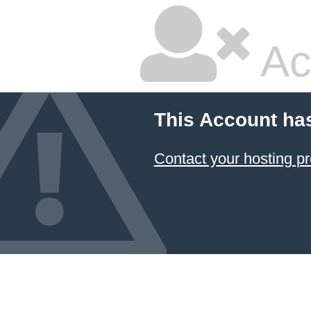
Ac
This Account ha
Contact your hosting pr