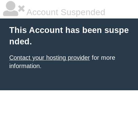
Account Suspended
This Account has been suspe
nded.
Contact your hosting provider
for more
information.