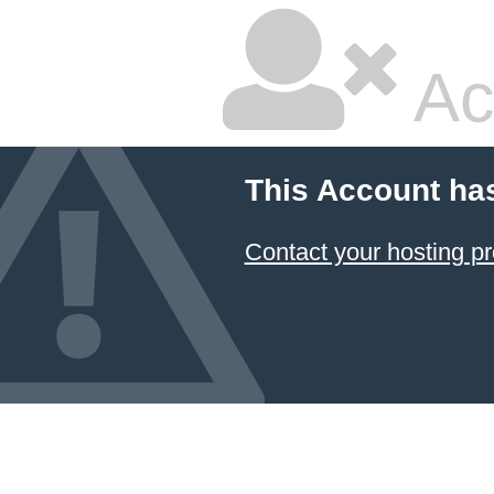
Ac
This Account ha
Contact your hosting pr