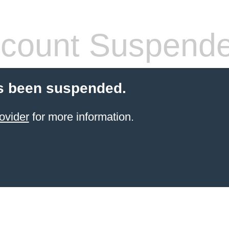
count Suspend
s been suspended.
ovider
for more information.