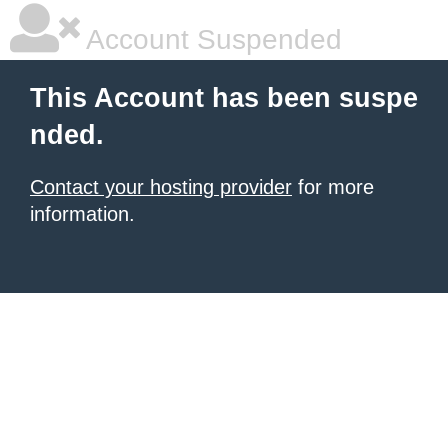
Account Suspended
This Account has been suspe
nded.
Contact your hosting provider
for more
information.