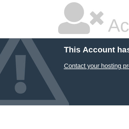
Ac
This Account ha
Contact your hosting pr