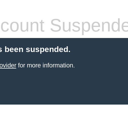
count Suspend
s been suspended.
ovider
for more information.