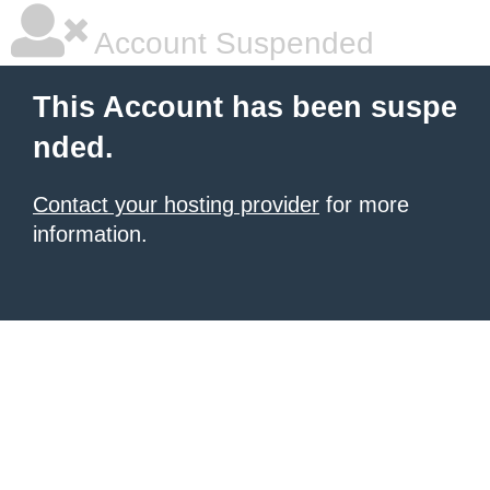
Account Suspended
This Account has been suspe
nded.
Contact your hosting provider
for more
information.