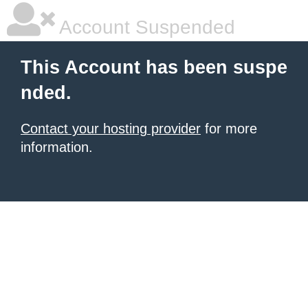
Account Suspended
This Account has been suspe
nded.
Contact your hosting provider
for more
information.