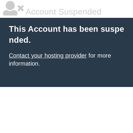
Account Suspended
This Account has been suspe
nded.
Contact your hosting provider
for more
information.