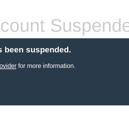
count Suspend
s been suspended.
ovider
for more information.