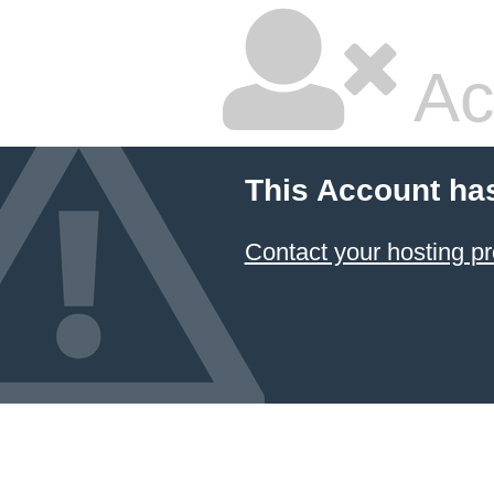
Ac
This Account ha
Contact your hosting pr