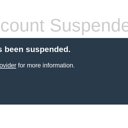
count Suspend
s been suspended.
ovider
for more information.