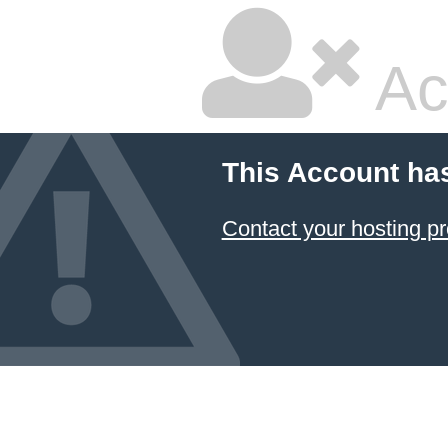
Ac
This Account ha
Contact your hosting pr