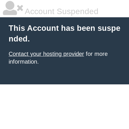
Account Suspended
This Account has been suspe
nded.
Contact your hosting provider
for more
information.