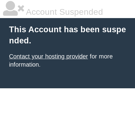
Account Suspended
This Account has been suspe
nded.
Contact your hosting provider
for more
information.