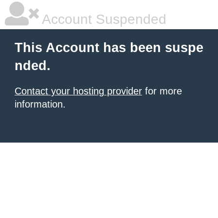
Account Suspended
This Account has been suspe
nded.
Contact your hosting provider
for more
information.