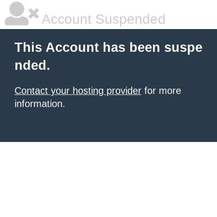
Account Suspended
This Account has been suspe
nded.
Contact your hosting provider
for more
information.