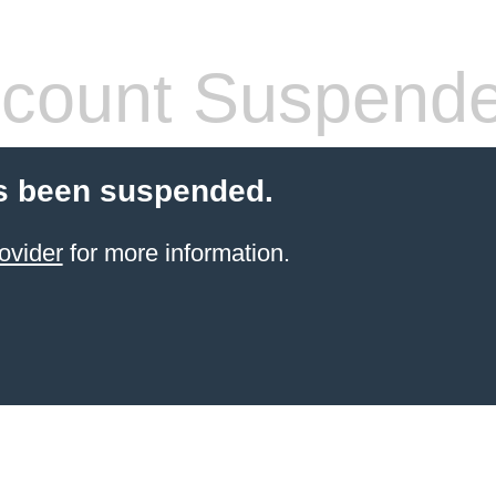
count Suspend
s been suspended.
ovider
for more information.