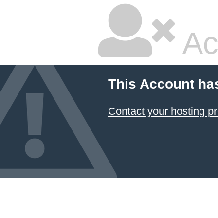
Ac
This Account ha
Contact your hosting pr