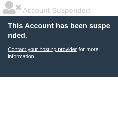
Account Suspended
This Account has been suspe
nded.
Contact your hosting provider
for more
information.