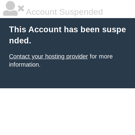
Account Suspended
This Account has been suspe
nded.
Contact your hosting provider
for more
information.