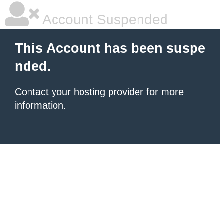
Account Suspended
This Account has been suspe
nded.
Contact your hosting provider
for more
information.