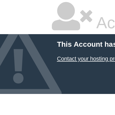
Ac
This Account ha
Contact your hosting pr