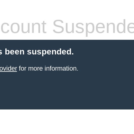
count Suspend
s been suspended.
ovider
for more information.